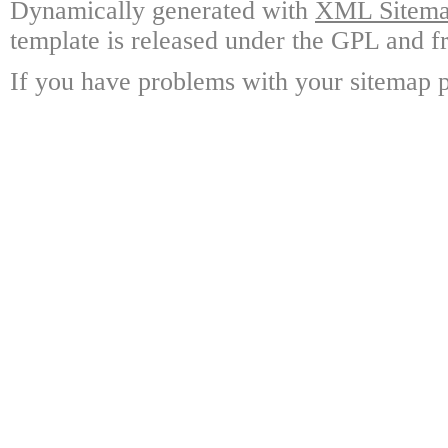
Dynamically generated with
XML Sitemap
template is released under the GPL and fr
If you have problems with your sitemap p