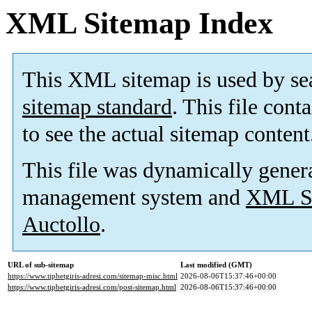
XML Sitemap Index
This XML sitemap is used by se
sitemap standard
. This file cont
to see the actual sitemap content
This file was dynamically gener
management system and
XML Si
Auctollo
.
URL of sub-sitemap
Last modified (GMT)
https://www.tipbetgiris-adresi.com/sitemap-misc.html
2026-08-06T15:37:46+00:00
https://www.tipbetgiris-adresi.com/post-sitemap.html
2026-08-06T15:37:46+00:00